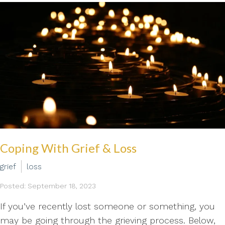
Coping With Grief & Loss
grief
loss
Posted: September 18, 2023
If you’ve recently lost someone or something, you
may be going through the grieving process. Below,