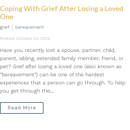
Coping With Grief After Losing a Loved
One
grief
bereavement
Posted: October 23, 2023
Have you recently lost a spouse, partner, child,
parent, sibling, extended family member, friend, or
pet? Grief after losing a loved one (also known as
“bereavement”) can be one of the hardest
experiences that a person can go through. To help
you get through this...
Read More