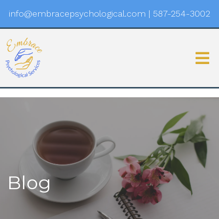
info@embracepsychological.com
|
587-254-3002
Blog