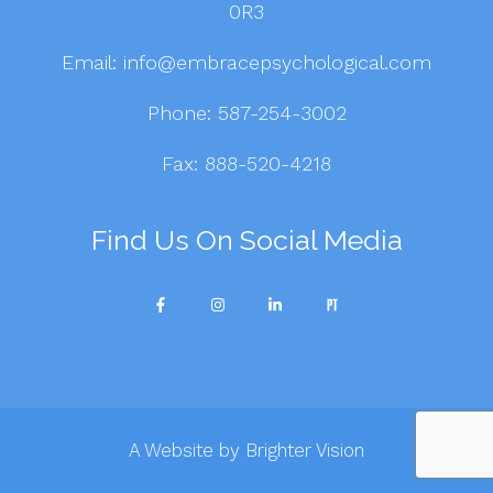
0R3
Email:
info@embracepsychological.com
Phone:
587-254-3002
Fax: 888-520-4218
Find Us On Social Media
A Website by
Brighter Vision