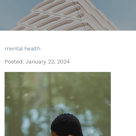
mental health
Posted: January 22, 2024