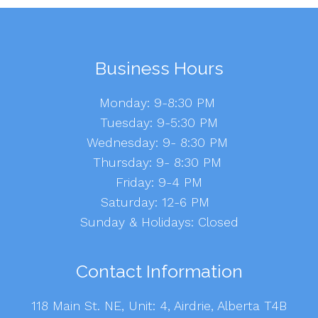
Business Hours
Monday: 9-8:30 PM
Tuesday: 9-5:30 PM
Wednesday: 9- 8:30 PM
Thursday: 9- 8:30 PM
Friday: 9-4 PM
Saturday: 12-6 PM
Sunday & Holidays: Closed
Contact Information
118 Main St. NE, Unit: 4, Airdrie, Alberta T4B