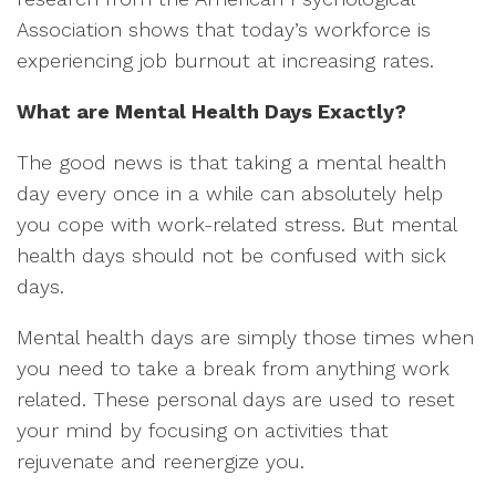
Association shows that today’s workforce is
experiencing job burnout at increasing rates.
What are Mental Health Days Exactly?
The good news is that taking a mental health
day every once in a while can absolutely help
you cope with work-related stress. But mental
health days should not be confused with sick
days.
Mental health days are simply those times when
you need to take a break from anything work
related. These personal days are used to reset
your mind by focusing on activities that
rejuvenate and reenergize you.