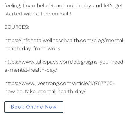
feeling, I can help. Reach out today and let's get
started with a free consult!
SOURCES:
https://info.totalwellnesshealth.com/blog/mental-
health-day-from-work
https://www.talkspace.com/blog/signs-you-need-
a-mental-health-day/
https://www.livestrong.com/article/13767705-
how-to-take-mental-health-day/
Book Online Now