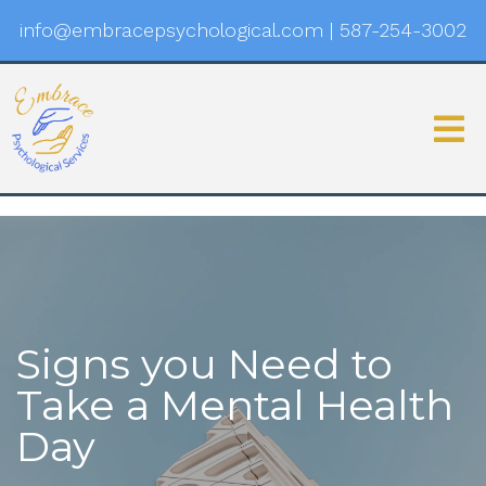
info@embracepsychological.com
|
587-254-3002
Signs you Need to
Take a Mental Health
Day