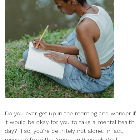
Do you ever get up in the morning and wonder if
it would be okay for you to take a mental health
day? If so, you’re definitely not alone. In fact,
research from the American Psychological