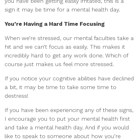
you have been getting easily irritated, this is a
sign it may be time for a mental health day.
You’re Having a Hard Time Focusing
When we’re stressed, our mental faculties take a
hit and we can’t focus as easily. This makes it
incredibly hard to get any work done. Which of
course just makes us feel more stressed.
If you notice your cognitive abilities have declined
a bit, it may be time to take some time to
destress!
If you have been experiencing any of these signs,
I encourage you to put your mental health first
and take a mental health day. And if you would
like to speak to someone about how you’re