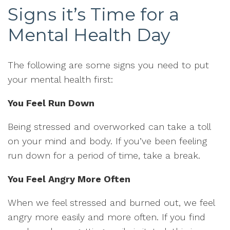
Signs it’s Time for a
Mental Health Day
The following are some signs you need to put
your mental health first:
You Feel Run Down
Being stressed and overworked can take a toll
on your mind and body. If you’ve been feeling
run down for a period of time, take a break.
You Feel Angry More Often
When we feel stressed and burned out, we feel
angry more easily and more often. If you find