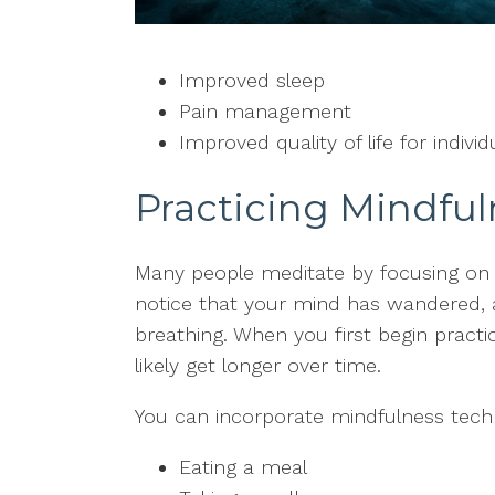
Improved sleep
Pain management
Improved quality of life for indivi
Practicing Mindful
Many people meditate by focusing on 
notice that your mind has wandered, 
breathing. When you first begin practi
likely get longer over time.
You can incorporate mindfulness techn
Eating a meal