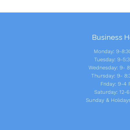
Business H
Monday: 9-8:
Tuesday: 9-5:
Wednesday: 9- 
Thursday: 9- 8
Friday: 9-4
Saturday: 12
Sunday & Holidays