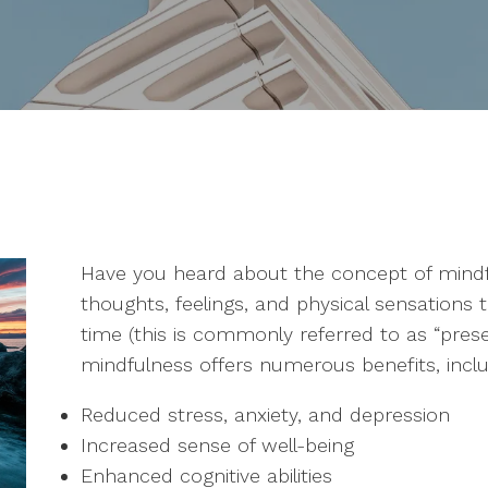
Have you heard about the concept of mindfu
thoughts, feelings, and physical sensations 
time (this is commonly referred to as “pre
mindfulness offers numerous benefits, inclu
Reduced stress, anxiety, and depression
Increased sense of well-being
Enhanced cognitive abilities