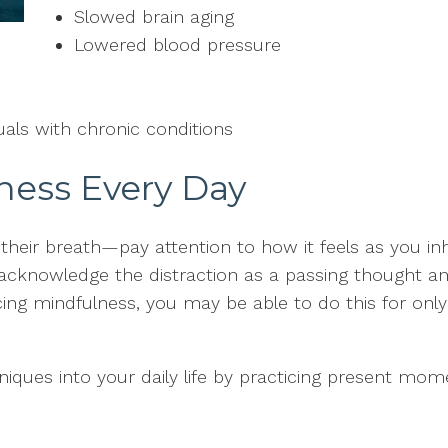
Slowed brain aging
Lowered blood pressure
duals with chronic conditions
ness Every Day
their breath—pay attention to how it feels as you i
acknowledge the distraction as a passing thought an
cing mindfulness, you may be able to do this for only
iques into your daily life by practicing present mo