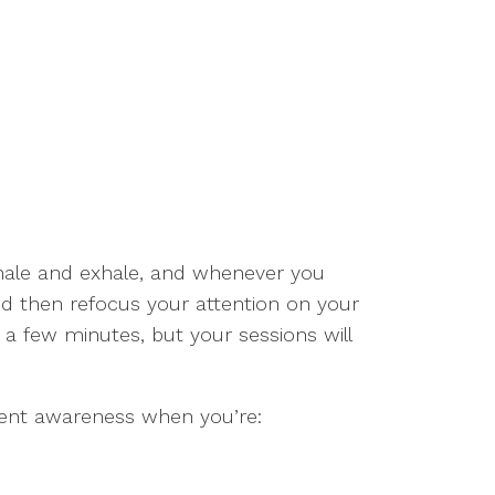
nhale and exhale, and whenever you
d then refocus your attention on your
 a few minutes, but your sessions will
ment awareness when you’re: