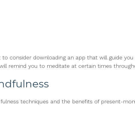
t to consider downloading an app that will guide you
ill remind you to meditate at certain times through
indfulness
dfulness techniques and the benefits of present-mo