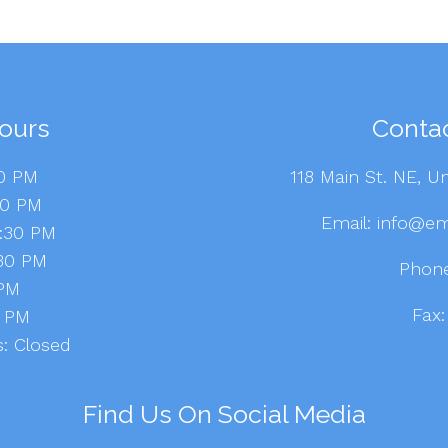
ours
Contac
30 PM
118 Main St. NE, Un
30 PM
Email:
info@em
8:30 PM
:30 PM
Phon
 PM
Fax
-6 PM
: Closed
Find Us On Social Media