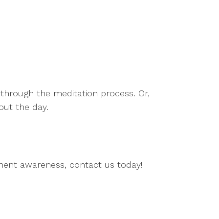
 through the meditation process. Or,
out the day.
ment awareness, contact us today!