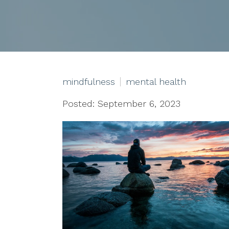
mindfulness
mental health
Posted: September 6, 2023