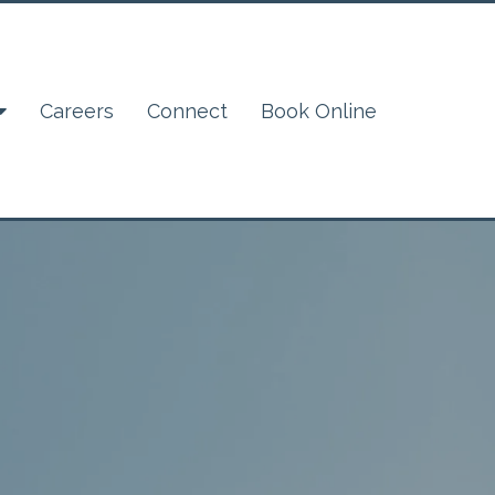
Careers
Connect
Book Online