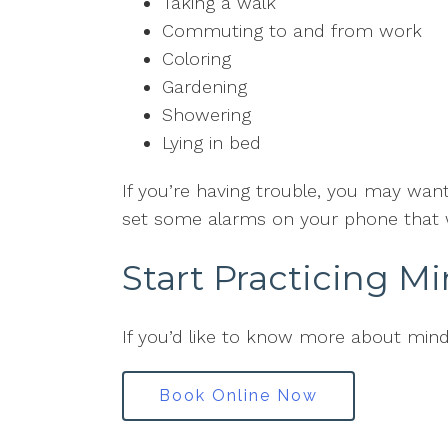
Taking a walk
Commuting to and from work
Coloring
Gardening
Showering
Lying in bed
If you’re having trouble, you may wan
set some alarms on your phone that w
Start Practicing M
If you’d like to know more about min
Book Online Now