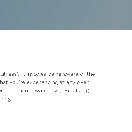
lness? It involves being aware of the
that you’re experiencing at any given
sent moment awareness”). Practicing
ding: