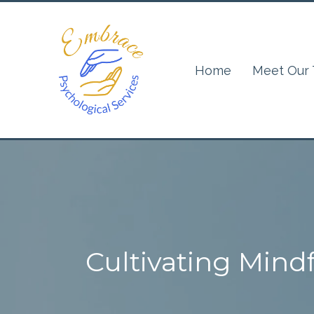
Home
Meet Our
Cultivating Mindf