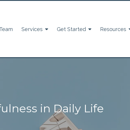
 Team
Services
Get Started
Resources
ulness in Daily Life