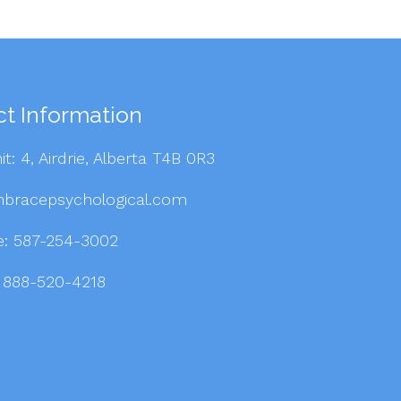
t Information
it: 4, Airdrie, Alberta T4B 0R3
bracepsychological.com
e:
587-254-3002
: 888-520-4218