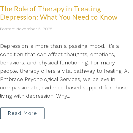
The Role of Therapy in Treating
Depression: What You Need to Know
Posted: November 5, 2025
Depression is more than a passing mood. It’s a
condition that can affect thoughts, emotions,
behaviors, and physical functioning. For many
people, therapy offers a vital pathway to healing. At
Embrace Psychological Services, we believe in
compassionate, evidence-based support for those
living with depression. Why...
Read More