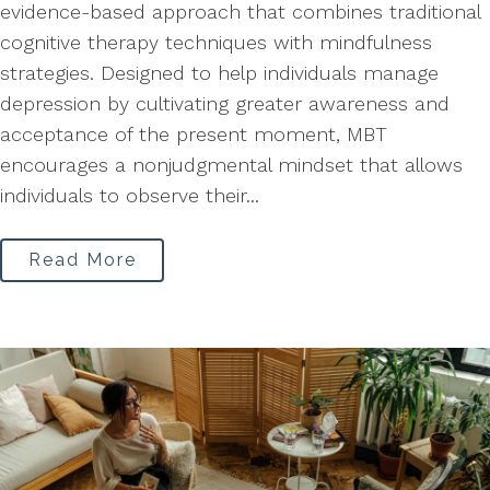
evidence-based approach that combines traditional
cognitive therapy techniques with mindfulness
strategies. Designed to help individuals manage
depression by cultivating greater awareness and
acceptance of the present moment, MBT
encourages a nonjudgmental mindset that allows
individuals to observe their...
Read More