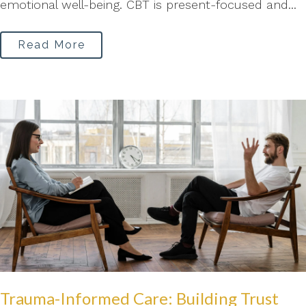
emotional well-being. CBT is present-focused and...
Read More
Trauma-Informed Care: Building Trust