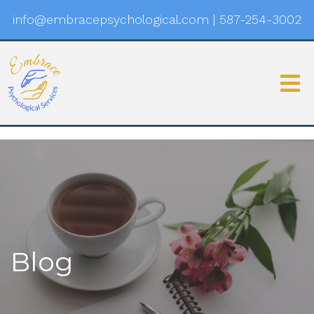
info@embracepsychological.com
|
587-254-3002
Blog