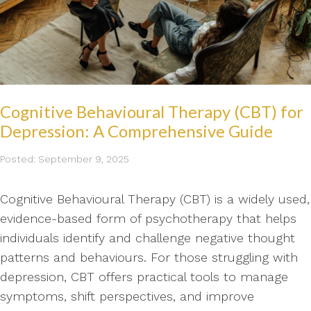
Cognitive Behavioural Therapy (CBT) for
Depression: A Comprehensive Guide
Posted: September 9, 2025
Cognitive Behavioural Therapy (CBT) is a widely used,
evidence-based form of psychotherapy that helps
individuals identify and challenge negative thought
patterns and behaviours. For those struggling with
depression, CBT offers practical tools to manage
symptoms, shift perspectives, and improve