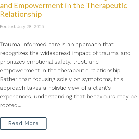
and Empowerment in the Therapeutic
Relationship
Posted: July 28, 2025
Trauma-informed care is an approach that
recognizes the widespread impact of trauma and
prioritizes emotional safety, trust, and
empowerment in the therapeutic relationship.
Rather than focusing solely on symptoms, this
approach takes a holistic view of a client’s
experiences, understanding that behaviours may be
rooted...
Read More