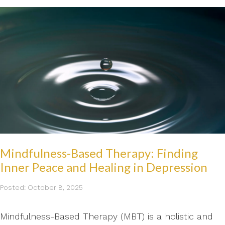
Mindfulness-Based Therapy: Finding
Inner Peace and Healing in Depression
Posted: October 8, 2025
Mindfulness-Based Therapy (MBT) is a holistic and